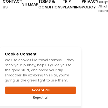
CONTACT
TERMS &
TRIP
PRIVACY
AllTrip
SITEMAP
US
CONDITIONS
PLANNING
POLICY
All rig
reserv
Cookie Consent
We use cookies like travel stamps — they
mark your journey, help us guide you to
the good stuff, and make your trip
smoother. By exploring this site, you’re
giving us the green light to use them.
Accept all
Reject all