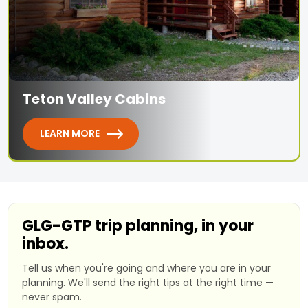
Teton Valley Cabins
LEARN MORE
GLG-GTP trip planning, in your
inbox.
Tell us when you're going and where you are in your
planning. We'll send the right tips at the right time —
never spam.