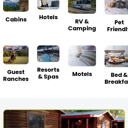
Hotels
Cabins
RV &
Pet
Camping
Friend
Resorts
Guest
Motels
Bed &
& Spas
Ranches
Breakfa