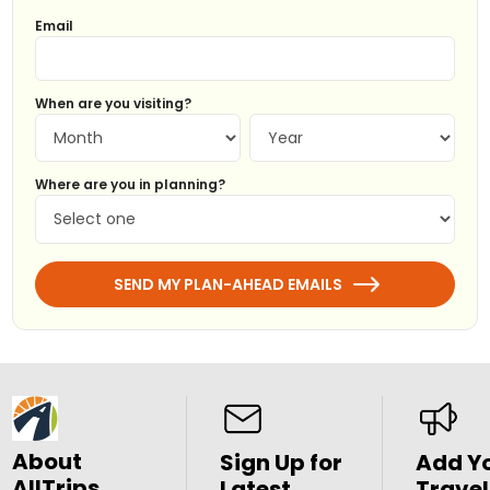
Email
When are you visiting?
Where are you in planning?
SEND MY PLAN-AHEAD EMAILS
About
Sign Up for
Add Y
AllTrips
Latest
Travel