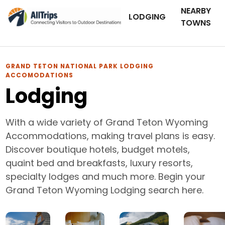
NEARBY
LODGING
TOWNS
GRAND TETON NATIONAL PARK LODGING
ACCOMODATIONS
Lodging
With a wide variety of Grand Teton Wyoming
Accommodations, making travel plans is easy.
Discover boutique hotels, budget motels,
quaint bed and breakfasts, luxury resorts,
specialty lodges and much more. Begin your
Grand Teton Wyoming Lodging search here.