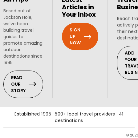
Articles in
Busine
Based out of
Your Inbox
Jackson Hole,
Reach tra
we've been
actively 
SIGN
building travel
their next
UP
guides to
destinati
NOW
promote amazing
outdoor
ADD
destinations since
YOUR
1995.
TRAV
BUSIN
READ
OUR
STORY
Established 1995 · 500+ local travel providers · 41
destinations
© 202