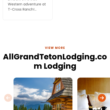
Western adventure at
T-Cross Ranch!
Experience horseback
riding, stunning
scenery, and family
fun near Grand Teton.
Your unforgettable
vacation starts here!
VIEW MORE
AllGrandTetonLodging.co
m Lodging