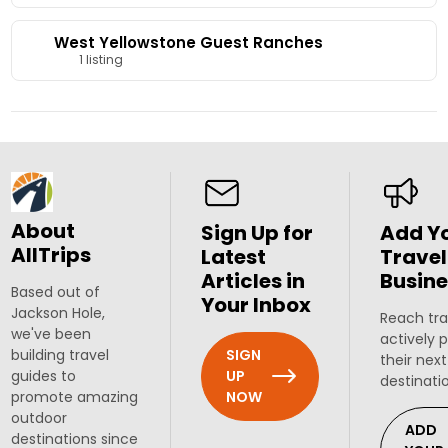
West Yellowstone Guest Ranches
1 listing
About
Sign Up for
Add Y
AllTrips
Latest
Travel
Articles in
Busine
Based out of
Your Inbox
Jackson Hole,
Reach tra
we've been
actively 
SIGN
building travel
their next
UP
guides to
destinati
NOW
promote amazing
outdoor
ADD
destinations since