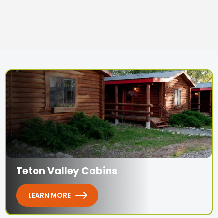
Teton Valley Cabins
LEARN MORE