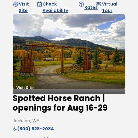
Visit
Check
Virtual
Rates
Site
Availability
Tour
Visit Site
Spotted Horse Ranch |
openings for Aug 16-29
Jackson, WY
(800) 528-2084