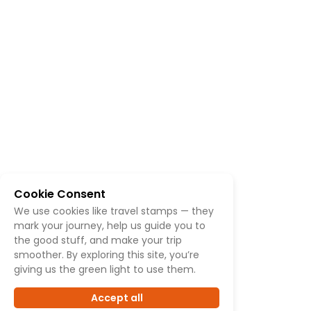
Cookie Consent
We use cookies like travel stamps — they
mark your journey, help us guide you to
the good stuff, and make your trip
smoother. By exploring this site, you’re
giving us the green light to use them.
Accept all