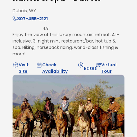
Dubois, WY
307-455-2121
4.9
Enjoy the view at this luxury mountain retreat. All-
inclusive, 3-night min., restaurant/bar, hot tub &
spa. Hiking, horseback riding, world-class fishing &
more!
Visit
Check
Virtual
Rates
Site
Availability
Tour