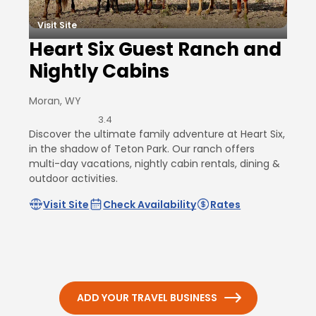
Visit Site
Heart Six Guest Ranch and
Nightly Cabins
Moran, WY
3.4
Discover the ultimate family adventure at Heart Six,
in the shadow of Teton Park. Our ranch offers
multi-day vacations, nightly cabin rentals, dining &
outdoor activities.
Visit Site
Check Availability
Rates
ADD YOUR TRAVEL BUSINESS