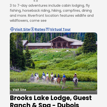
4.8
3 to 7-day adventures include cabin lodging, fly
fishing, horseback riding, hiking, campfires, dining
and more. Riverfront location features wildlife and
wildflowers, come see
Visit Site
Rates
Virtual Tour
Visit Site
Brooks Lake Lodge, Guest
Ranch & Spa - Dubois