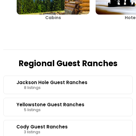
Cabins
Hote
Regional Guest Ranches
Jackson Hole Guest Ranches
8 listings
Yellowstone Guest Ranches
5 listings
Cody Guest Ranches
3 listings