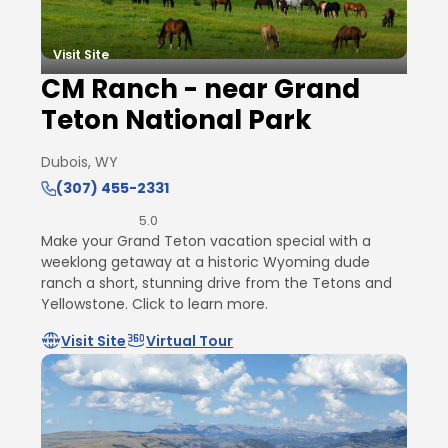
Visit Site
CM Ranch - near Grand
Teton National Park
Dubois, WY
(307) 455-2331
5.0
Make your Grand Teton vacation special with a
weeklong getaway at a historic Wyoming dude
ranch a short, stunning drive from the Tetons and
Yellowstone. Click to learn more.
Visit Site
Virtual Tour