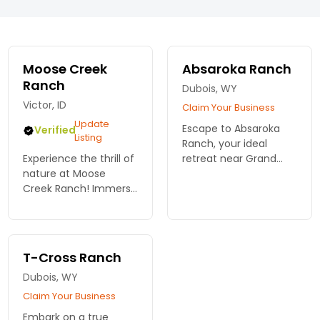
Moose Creek
Absaroka Ranch
Ranch
Dubois, WY
Victor, ID
Claim Your Business
Update
Escape to Absaroka
Verified
Listing
Ranch, your ideal
Experience the thrill of
retreat near Grand
nature at Moose
Teton National Park!
Creek Ranch! Immerse
With outdoor
yourself in authentic
adventures and
dude ranch life near
stunning scenery,
Grand Teton National
create unforgettable
Park. Adventure and
memories. Reserve
T-Cross Ranch
comfort await!
now!
Dubois, WY
Claim Your Business
Embark on a true