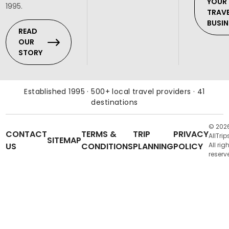
YOUR
1995.
TRAV
BUSIN
READ
OUR
STORY
Established 1995 · 500+ local travel providers · 41
destinations
© 202
CONTACT
TERMS &
TRIP
PRIVACY
AllTrip
SITEMAP
US
CONDITIONS
PLANNING
POLICY
All rig
reserv