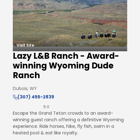
Visit Site
Lazy L&B Ranch - Award-
winning Wyoming Dude
Ranch
Dubois, WY
(307) 455-2839
5.0
Escape the Grand Teton crowds to an award-
winning guest ranch offering a definitive Wyoming
experience. Ride horses, hike, fly fish, swim in a
heated pool & eat like royalty.