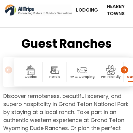
NEARBY
LODGING
TOWNS
Guest Ranches
Cabins
Hotels
RV & Camping
Pet Friendly
Gu
Discover remoteness, beautiful scenery, and
superb hospitality in Grand Teton National Park
by staying at a local ranch. Take part in an
authentic western experience at Grand Teton
Wyoming Dude Ranches. Or plan the perfect