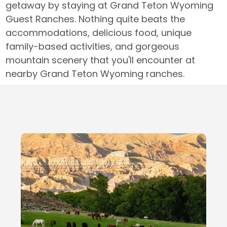
getaway by staying at Grand Teton Wyoming
Guest Ranches. Nothing quite beats the
accommodations, delicious food, unique
family-based activities, and gorgeous
mountain scenery that you'll encounter at
nearby Grand Teton Wyoming ranches.
Local Businesses