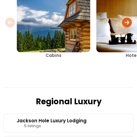
Cabins
Hote
Regional Luxury
Jackson Hole Luxury Lodging
5 listings