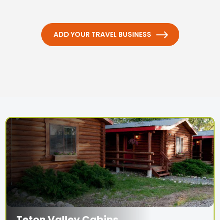
ADD YOUR TRAVEL BUSINESS
Teton Valley Cabins