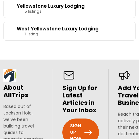
Yellowstone Luxury Lodging
5 listings
West Yellowstone Luxury Lodging
1 listing
About
Sign Up for
Add Y
AllTrips
Latest
Travel
Articles in
Busine
Based out of
Your Inbox
Jackson Hole,
Reach tra
we've been
actively 
SIGN
building travel
their next
UP
guides to
destinati
NOW
promote amazing