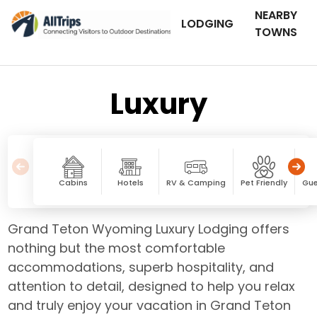
NEARBY
LODGING
TOWNS
Luxury
Cabins
Hotels
RV & Camping
Pet Friendly
Gue
Grand Teton Wyoming Luxury Lodging offers
nothing but the most comfortable
accommodations, superb hospitality, and
attention to detail, designed to help you relax
and truly enjoy your vacation in Grand Teton