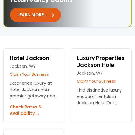
LEARN MORE
Hotel Jackson
Luxury Properties
Jackson Hole
Jackson, WY
Jackson, WY
Claim Your Business
Claim Your Business
Experience luxury at
Hotel Jackson, your
Find distinctive luxury
premier getaway near
vacation rentals in
Grand Teton National
Jackson Hole. Our
Check Rates &
Park. Enjoy elegant
lifestyle concierge can
Availability →
accommodations,
perfectly customize
fine dining, and a
your stay. Maximize
relaxing rooftop hot
your time in Jackson
tub!
Hole!