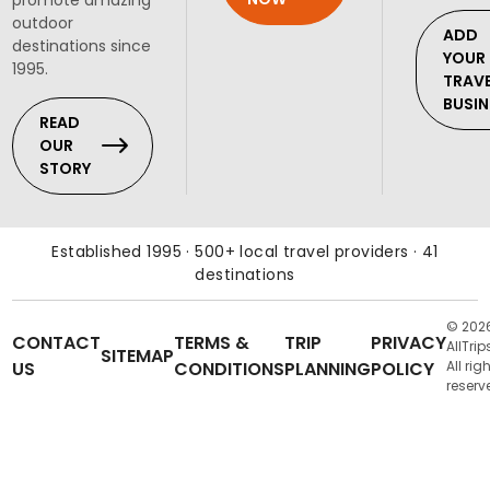
outdoor
ADD
destinations since
YOUR
1995.
TRAV
BUSIN
READ
OUR
STORY
Established 1995 · 500+ local travel providers · 41
destinations
© 202
CONTACT
TERMS &
TRIP
PRIVACY
AllTrip
SITEMAP
US
CONDITIONS
PLANNING
POLICY
All rig
reserv