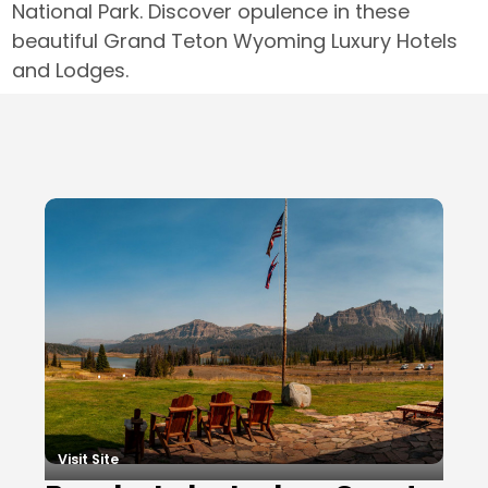
National Park. Discover opulence in these
beautiful Grand Teton Wyoming Luxury Hotels
and Lodges.
Local Businesses
Visit Site