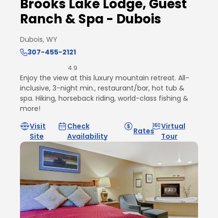
Brooks Lake Lodge, Guest
Ranch & Spa - Dubois
Dubois, WY
307-455-2121
4.9
Enjoy the view at this luxury mountain retreat. All-
inclusive, 3-night min., restaurant/bar, hot tub &
spa. Hiking, horseback riding, world-class fishing &
more!
Visit
Check
Virtual
Rates
Site
Availability
Tour