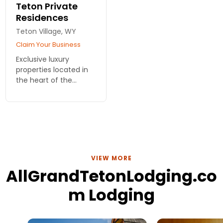
Teton Private
Residences
Teton Village, WY
Claim Your Business
Exclusive luxury
properties located in
the heart of the
Jackson Hole
Mountain Resort at
Teton Village. Homes
include all the
amenities available at
Teton Mountain Lodge
VIEW MORE
AllGrandTetonLodging.co
m Lodging