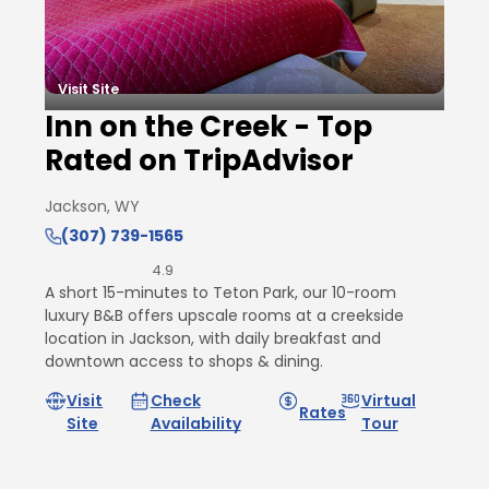
Visit Site
Inn on the Creek - Top
Rated on TripAdvisor
Jackson, WY
(307) 739-1565
4.9
A short 15-minutes to Teton Park, our 10-room
luxury B&B offers upscale rooms at a creekside
location in Jackson, with daily breakfast and
downtown access to shops & dining.
Visit
Check
Virtual
Rates
Site
Availability
Tour